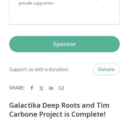
presale supporters
Sponsor
Support us with a donation.
Donate
SHARE:
Galactika Deep Roots and Tim
Carbone Project is Complete!