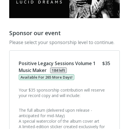
Sponsor our event
Please select your sponsorship level to continue.
Positive Legacy Sessions Volume 1
$35
Music Maker
184 left
Available For 265 More Days!
Your $35 sponsorship contribution will reserve
your record copy and will include:
The full album (delivered upon release -
anticipated for mid-May)
A special watercolor of the album cover art
A limited‑edition sticker created exclusively for