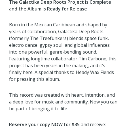
The Galactika Deep Roots Project is Complete
and the Album is Ready for Release
Born in the Mexican Caribbean and shaped by
years of collaboration, Galactika Deep Roots
(formerly The Treefunkers) blends space funk,
electro dance, gypsy soul, and global influences
into one powerful, genre-bending sound.
Featuring longtime collaborator Tim Carbone, this
project has been years in the making, and it’s
finally here. A special thanks to Heady Wax Fiends
for pressing this album.
This record was created with heart, intention, and
a deep love for music and community. Now you can
be part of bringing it to life.
Reserve your copy NOW for $35
and receive: