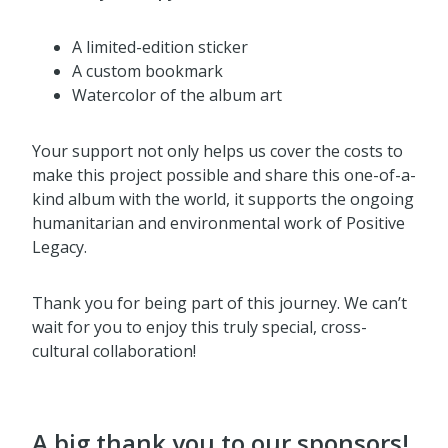
A limited-edition sticker
A custom bookmark
Watercolor of the album art
Your support not only helps us cover the costs to
make this project possible and share this one-of-a-
kind album with the world, it supports the ongoing
humanitarian and environmental work of Positive
Legacy.
Thank you for being part of this journey. We can’t
wait for you to enjoy this truly special, cross-
cultural collaboration!
A big thank you to our sponsors!