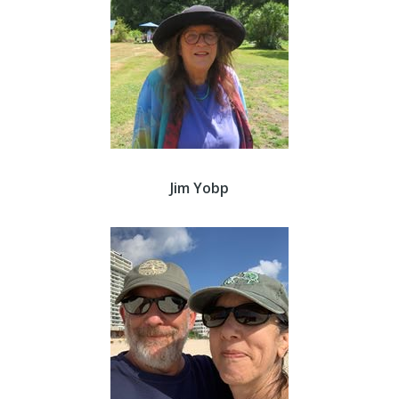
Jim Yobp