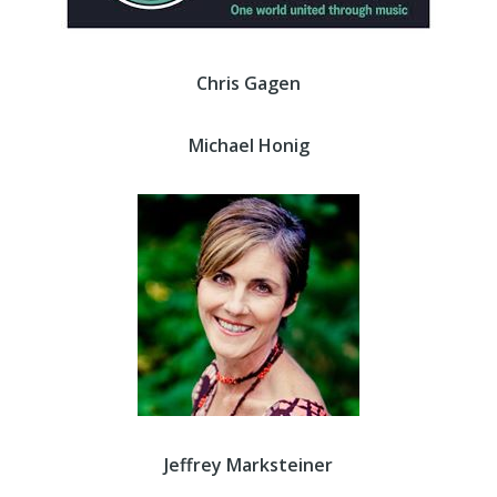
Chris Gagen
Michael Honig
Jeffrey Marksteiner