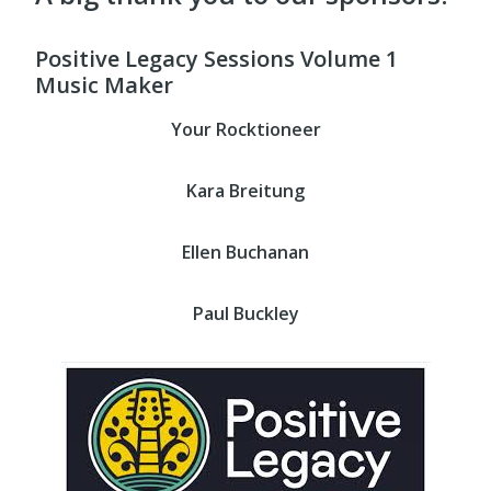
Positive Legacy Sessions Volume 1
Music Maker
Your Rocktioneer
Kara Breitung
Ellen Buchanan
Paul Buckley