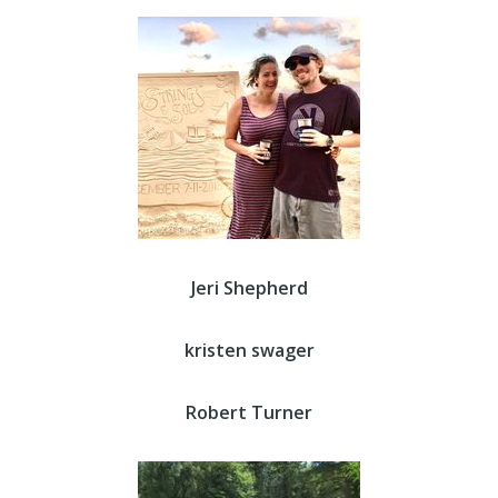
Jeri Shepherd
kristen swager
Robert Turner