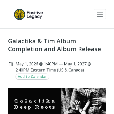
Galactika & Tim Album
Completion and Album Release
May 1, 2026 @ 1:40PM — May 1, 2027 @
2:40PM Eastern Time (US & Canada)
Add to Calendar